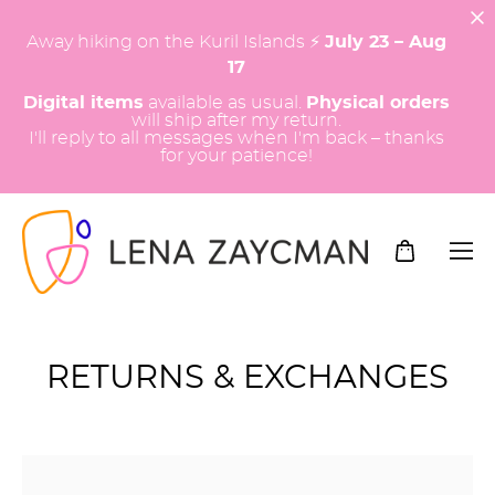
Away hiking on the Kuril Islands ⚡️
July 23 – Aug
17
Digital items
available as usual.
Physical orders
will ship after my return.
I'll reply to all messages when I'm back – thanks
for your patience!
RETURNS & EXCHANGES