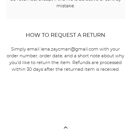
mistake.
HOW TO REQUEST A RETURN
Simply email lena.zaycman@gmail.com with your
order number, order date, and a short note about why
you’d like to return the item. Refunds are processed
within 30 days after the returned item is received.