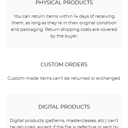
PHYSICAL PRODUCTS
You can return items within 14 days of receiving
them, as long as they’re in their original condition
and packaging. Return shipping costs are covered
by the buyer.
CUSTOM ORDERS
Custom-made items can’t be returned or exchanged.
DIGITAL PRODUCTS
Digital products (patterns, masterclasses, etc.) can’t
be returned, except if the file is defective or sent by