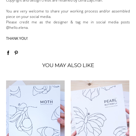
Copyright and design credit are retained by Lena Zaycman.
You are very welcome to share your working process and/or assembled
piece on your social media.
Please credit me as the designer & tag me in social media posts
@hello.elena.
THANK YOU!
YOU MAY ALSO LIKE