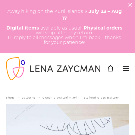
Away hiking on the Kuril Islands ⚡️
July 23 – Aug
17
Digital items
available as usual.
Physical orders
will ship after my return.
I'll reply to all messages when I'm back – thanks
for your patience!
shop
>
patterns
>
graphic butterfly .mini | stained glass pattern