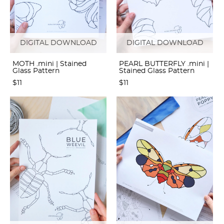
DIGITAL DOWNLOAD
DIGITAL DOWNLOAD
MOTH .mini | Stained
PEARL BUTTERFLY .mini |
Glass Pattern
Stained Glass Pattern
$11
$11