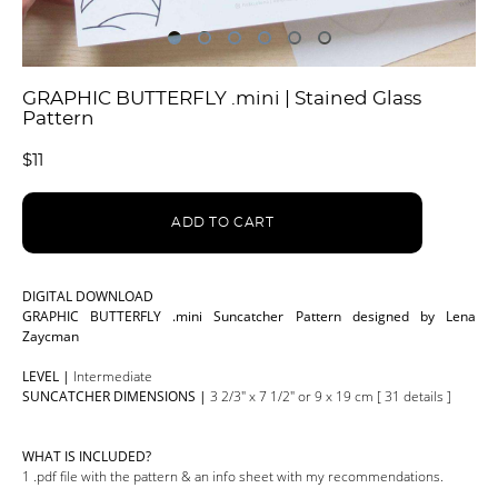
GRAPHIC BUTTERFLY .mini | Stained Glass
Pattern
$11
ADD TO CART
DIGITAL DOWNLOAD
GRAPHIC BUTTERFLY .mini Suncatcher Pattern designed by Lena
Zaycman
LEVEL |
Intermediate
SUNCATCHER DIMENSIONS |
3 2/3" x 7 1/2" or 9 x 19 cm [ 31 details ]
WHAT IS INCLUDED?
1 .pdf file with the pattern & an info sheet with my recommendations.