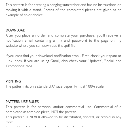
This pattern is for creating a hanging suncatcher and has no instructions on
making it with a stand. Photos of the completed pieces are given as an
example of color choice.
DOWNLOAD
After you place an order and complete your purchase, you'll receive a
notification email containing a link and password to the page on my
website where you can download the .pdf file.
If you can't find your download notification email. First, check your spam or
junk inbox. If you are using Gmail, also check your 'Updates', 'Social' and
'Promotions' tabs.
PRINTING
The pattern fits on a standard A4 size paper. Print at 100% scale.
PATTERN USE RULES
This pattern is for personal and/or commercial use. Commercial of a
completed assembled piece, NOT the pattern.
This pattern is NEVER allowed to be distributed, shared, or resold in any
form.