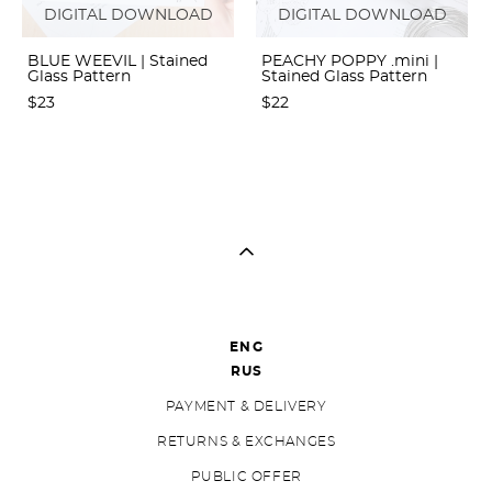
DIGITAL DOWNLOAD
DIGITAL DOWNLOAD
BLUE WEEVIL | Stained
PEACHY POPPY .mini |
Glass Pattern
Stained Glass Pattern
$23
$22
ENG
RUS
PAYMENT & DELIVERY
RETURNS & EXCHANGES
PUBLIC OFFER